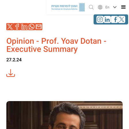
En
Opinion - Prof. Yoav Dotan -
Executive Summary
27.2.24