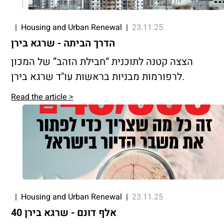
|
Housing and Urban Renewal
|
23.11.25
הדרך הביתה - שרגא בירן
הצצה קטנה לתוכנית “חבילת הזהב” של המכון
לרפורמות מבניות בראשות עו"ד שרגא בירן.
Read the article >
|
Housing and Urban Renewal
|
23.11.25
40 אלף דונם - שרגא בירן