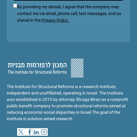
By providing my details, I agree that the company may
contact me via email, phone call, text messages, and as
stated in the
Privacy Policy.
The Institute for Structural Reforms is a research institute,
independent and unaffiliated, operating in Israel. The Institute
was established in 2010 by attorney Shraga Biran as a nonprofit
public benefit company to promote structural reforms aimed at
reducing economic-social disparities in Israel.
The goal of the
institute is solution aimed research