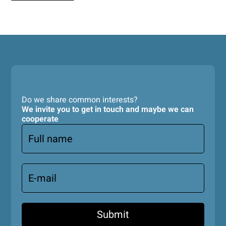
Do we share common interests?
We invite you to get in touch and maybe we can
cooperate