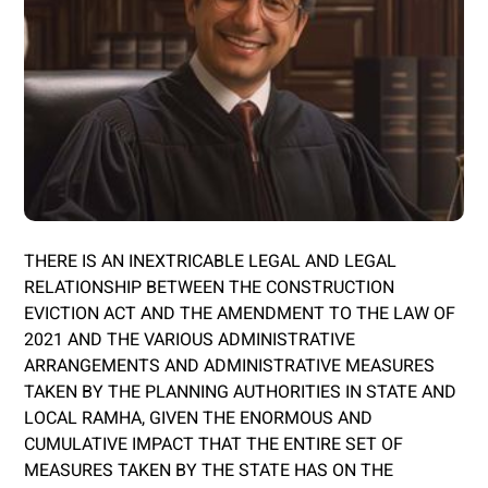
THERE IS AN INEXTRICABLE LEGAL AND LEGAL
RELATIONSHIP BETWEEN THE CONSTRUCTION
EVICTION ACT AND THE AMENDMENT TO THE LAW OF
2021 AND THE VARIOUS ADMINISTRATIVE
ARRANGEMENTS AND ADMINISTRATIVE MEASURES
TAKEN BY THE PLANNING AUTHORITIES IN STATE AND
LOCAL RAMHA, GIVEN THE ENORMOUS AND
CUMULATIVE IMPACT THAT THE ENTIRE SET OF
MEASURES TAKEN BY THE STATE HAS ON THE