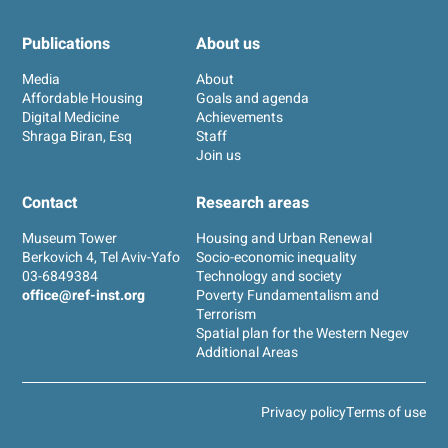
Publications
About us
Media
About
Affordable Housing
Goals and agenda
Digital Medicine
Achievements
Shraga Biran, Esq
Staff
Join us
Contact
Research areas
Museum Tower
Housing and Urban Renewal
Berkovich 4, Tel Aviv-Yafo
Socio-economic inequality
03-6849384
Technology and society
office@ref-inst.org
Poverty Fundamentalism and
Terrorism
Spatial plan for the Western Negev
Additional Areas
Privacy policy
Terms of use