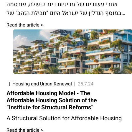
אחרי עשורים של מדיניות דיור כושלת, פורסמה
במוסף הנדל"ן של ישראל היום "חבילת הזהב" של
המכון לרפורמות מבניות, בראשות עו"ד שרגא
Read the article >
בירן.
|
Housing and Urban Renewal
|
25.7.24
Affordable Housing Model - The
Affordable Housing Solution of the
“Institute for Structural Reforms”
A Structural Solution for Affordable Housing
Read the article >