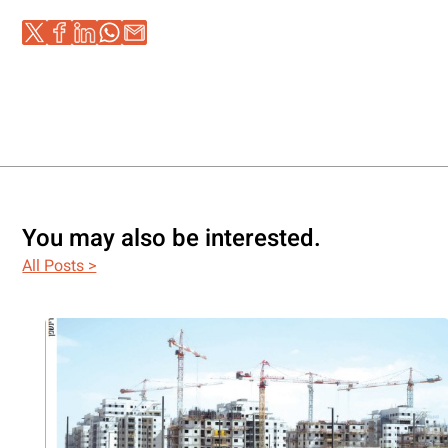
You may also be interested.
All Posts >