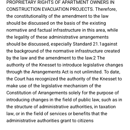
PROPRIETARY RIGHTS OF APARTMENT OWNERS IN
CONSTRUCTION EVACUATION PROJECTS. Therefore,
the constitutionality of the amendment to the law
should be discussed on the basis of the existing
normative and factual infrastructure in this area, while
the legality of these administrative arrangements
should be discussed, especially Standard 21.1against
the background of the normative infrastructure created
by the law and the amendment to the law.2 The
authority of the Knesset to introduce legislative changes
through the Arrangements Act is not unlimited. To date,
the Court has recognized the authority of the Knesset to
make use of the legislative mechanism of the
Constitution of Arrangements solely for the purpose of
introducing changes in the field of public law, such as in
the structure of administrative authorities, in taxation
law, or in the field of services or benefits that the
administrative authorities grant to citizens