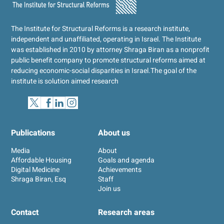
The Institute for Structural Reforms is a research institute,
independent and unaffiliated, operating in Israel. The Institute
was established in 2010 by attorney Shraga Biran as a nonprofit
public benefit company to promote structural reforms aimed at
reducing economic-social disparities in Israel.
The goal of the
institute is solution aimed research
Publications
About us
Media
About
Affordable Housing
Goals and agenda
Digital Medicine
Achievements
Shraga Biran, Esq
Staff
Join us
Contact
Research areas