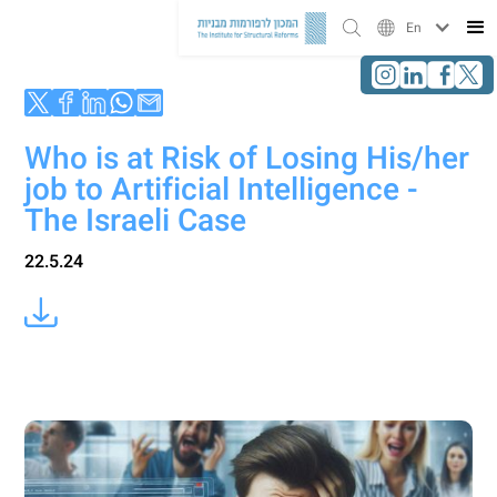
En
Who is at Risk of Losing His/her
job to Artificial Intelligence -
The Israeli Case
22.5.24