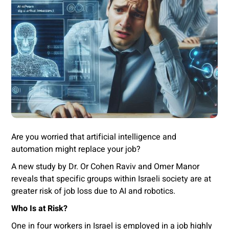
Are you worried that artificial intelligence and
automation might replace your job?
A new study by Dr. Or Cohen Raviv and Omer Manor
reveals that specific groups within Israeli society are at
greater risk of job loss due to AI and robotics.
Who Is at Risk?
One in four workers in Israel is employed in a job highly