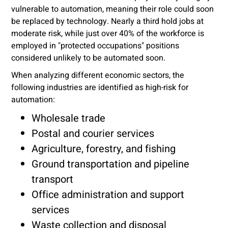
vulnerable to automation, meaning their role could soon
be replaced by technology. Nearly a third hold jobs at
moderate risk, while just over 40% of the workforce is
employed in "protected occupations" positions
considered unlikely to be automated soon.
When analyzing different economic sectors, the
following industries are identified as high-risk for
automation:
Wholesale trade
Postal and courier services
Agriculture, forestry, and fishing
Ground transportation and pipeline
transport
Office administration and support
services
Waste collection and disposal