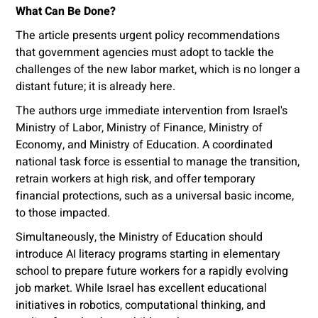
What Can Be Done?
The article presents urgent policy recommendations
that government agencies must adopt to tackle the
challenges of the new labor market, which is no longer a
distant future; it is already here.
The authors urge immediate intervention from Israel's
Ministry of Labor, Ministry of Finance, Ministry of
Economy, and Ministry of Education. A coordinated
national task force is essential to manage the transition,
retrain workers at high risk, and offer temporary
financial protections, such as a universal basic income,
to those impacted.
Simultaneously, the Ministry of Education should
introduce AI literacy programs starting in elementary
school to prepare future workers for a rapidly evolving
job market. While Israel has excellent educational
initiatives in robotics, computational thinking, and