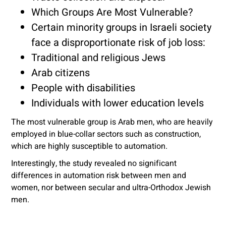
Which Groups Are Most Vulnerable?
Certain minority groups in Israeli society
face a disproportionate risk of job loss:
Traditional and religious Jews
Arab citizens
People with disabilities
Individuals with lower education levels
The most vulnerable group is Arab men, who are heavily
employed in blue-collar sectors such as construction,
which are highly susceptible to automation.
Interestingly, the study revealed no significant
differences in automation risk between men and
women, nor between secular and ultra-Orthodox Jewish
men.