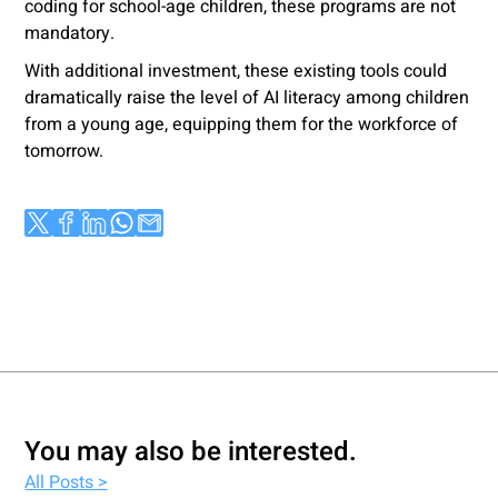
coding for school-age children, these programs are not
mandatory.
With additional investment, these existing tools could
dramatically raise the level of AI literacy among children
from a young age, equipping them for the workforce of
tomorrow.
You may also be interested.
All Posts >