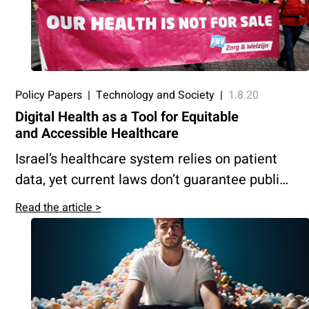
health is benefitting society as a whole
rather than serving solely commercial
interests.
Policy Papers
|
Technology and Society
|
1.8.20
Digital Health as a Tool for Equitable
and Accessible Healthcare
Israel’s healthcare system relies on patient
data, yet current laws don’t guarantee public
benefit from innovations developed using it.
Read the article >
This paper proposes a model to channel
profits from medical big data back into the
system to ensure equitable, advanced
healthcare for all.