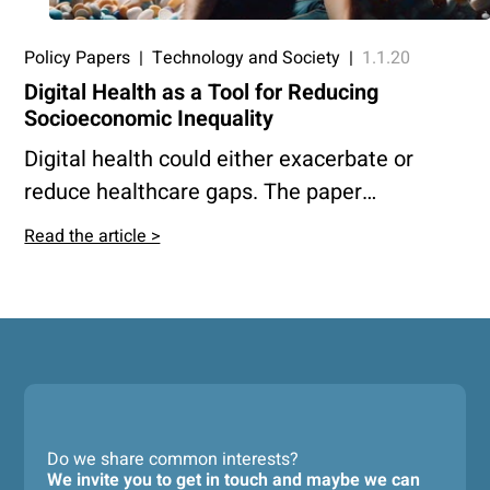
Policy Papers
|
Technology and Society
|
1.1.20
Digital Health as a Tool for Reducing
Socioeconomic Inequality
Digital health could either exacerbate or
reduce healthcare gaps. The paper
advocates for policies that integrate digital
Read the article >
health into public care, fund public R&D, and
prevent monopolies, ensuring innovation
benefits the entire population.
Do we share common interests?
We invite you to get in touch and maybe we can