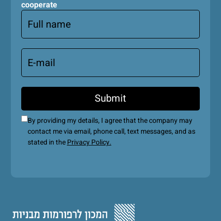
cooperate
By providing my details, I agree that the company may
contact me via email, phone call, text messages, and as
stated in the
Privacy Policy.