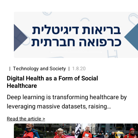
|
Technology and Society
|
1.8.20
Digital Health as a Form of Social
Healthcare
Deep learning is transforming healthcare by
leveraging massive datasets, raising
concerns about data ownership and access.
Read the article >
Public oversight and equitable use of
medical data are essential to ensure digital