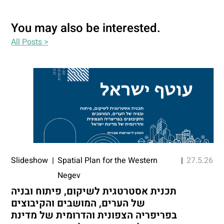
You may also be interested.
All Posts >
Slideshow
|
Spatial Plan for the Western
|
27.5.26
Negev
תכנית אסטרטגית לשיקום, פיתוח ובניה
של הערים, המושבים והקיבוצים
בפריפריה הצפונית והדרומית של מדינת