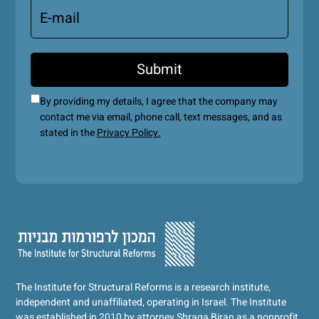
By providing my details, I agree that the company may
contact me via email, phone call, text messages, and as
stated in the
Privacy Policy.
The Institute for Structural Reforms is a research institute,
independent and unaffiliated, operating in Israel. The Institute
was established in 2010 by attorney Shraga Biran as a nonprofit