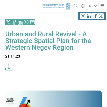
En
Urban and Rural Revival - A
Strategic Spatial Plan for the
Western Negev Region
21.11.23