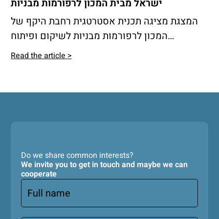
ישראל מבית המכון לרפורמות מבניות
המצגת מציגה תכנית אסטרטגית רחבת היקף של
המכון לרפורמות מבניות לשיקום ופיתוח
הפריפריה הצפונית והדרומית בישראל, בדגש על
Read the article >
מודל משולב של כפר-עיר המבוסס על חיזוק
הקישוריות, הרחבת היצע הדיור בר השגה, פיתוח
תשתיות ושירותים ציבוריים, ושימור המרחב
הפתוח והחקלאי.
Do we share common interests?
We invite you to get in touch and maybe we can
cooperate