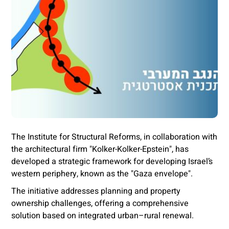
The Institute for Structural Reforms, in collaboration with
the architectural firm "Kolker-Kolker-Epstein", has
developed a strategic framework for developing Israel’s
western periphery, known as the "Gaza envelope".
The initiative addresses planning and property
ownership challenges, offering a comprehensive
solution based on integrated urban–rural renewal.