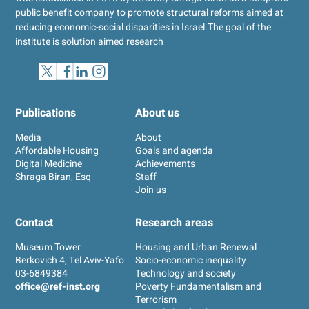
public benefit company to promote structural reforms aimed at
reducing economic-social disparities in Israel.
The goal of the
institute is solution aimed research
Publications
About us
Media
About
Affordable Housing
Goals and agenda
Digital Medicine
Achievements
Shraga Biran, Esq
Staff
Join us
Contact
Research areas
Museum Tower
Housing and Urban Renewal
Berkovich 4, Tel Aviv-Yafo
Socio-economic inequality
03-6849384
Technology and society
office@ref-inst.org
Poverty Fundamentalism and
Terrorism