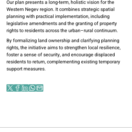
Our plan presents a long-term, holistic vision for the
Western Negev region. It combines strategic spatial
planning with practical implementation, including
legislative amendments and the granting of property
rights to residents across the urban–rural continuum.
By formalizing land ownership and clarifying planning
rights, the initiative aims to strengthen local resilience,
foster a sense of security, and encourage displaced
residents to return, complementing existing temporary
support measures.